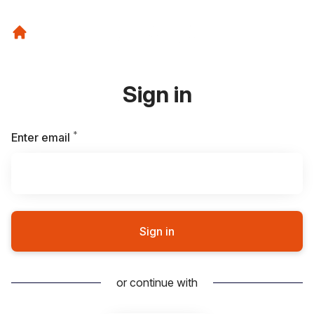
Sign in
*
Required
Enter email
Sign in
or continue with