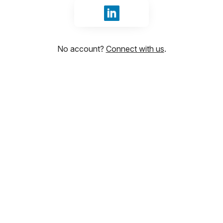
Sign in with LinkedIn
No account?
Connect with us
.