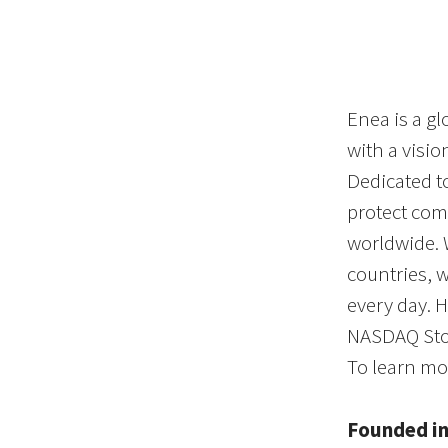
Enea is a gl
with a visi
Dedicated t
protect co
worldwide. 
countries, 
every day. 
NASDAQ St
To learn mor
Founded i