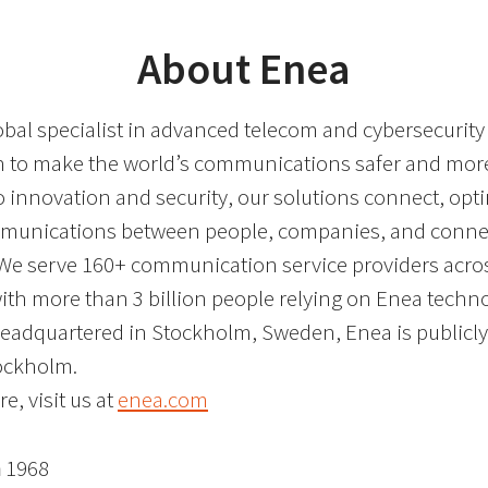
About Enea
obal specialist in advanced telecom and cybersecurity
on to make the world’s communications safer and more 
o innovation and security, our solutions connect, opt
mmunications between people, companies, and conne
We serve 160+ communication service providers acro
with more than 3 billion people relying on Enea techn
Headquartered in Stockholm, Sweden, Enea is publicly 
ockholm.
e, visit us at
enea.com
n
1968