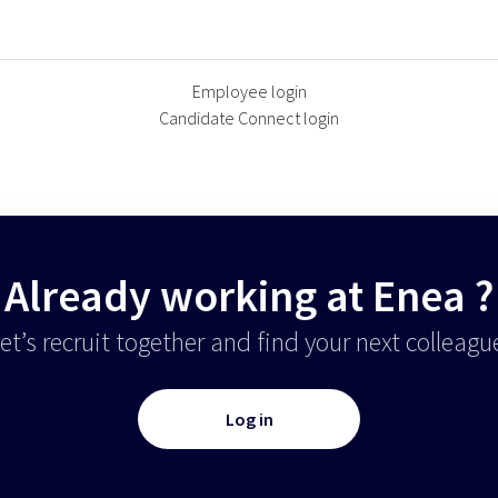
Employee login
Candidate Connect login
Already working at Enea ?
et’s recruit together and find your next colleagu
Log in