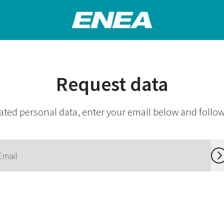
Request data
ated personal data, enter your email below and follow 