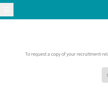
CAREER MENU
To request a copy of your recruitment-rel