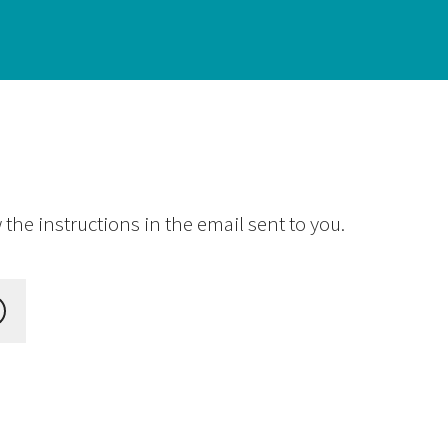
the instructions in the email sent to you.