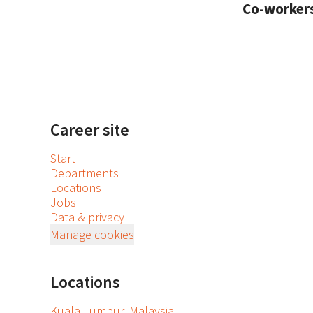
Co-worker
Career site
Start
Departments
Locations
Jobs
Data & privacy
Manage cookies
Locations
Kuala Lumpur, Malaysia