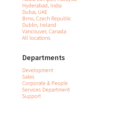
Hyderabad, India
Dubai, UAE
Brno, Czech Republic
Dublin, Ireland
Vancouver, Canada
All locations
Departments
Development
Sales
Corporate & People
Services Department
Support