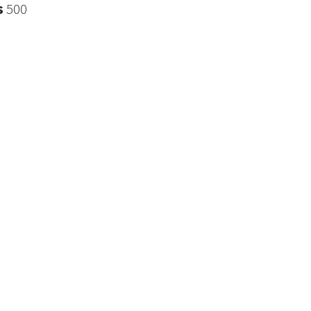
s
500