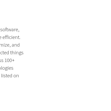
 software,
efficient.
imize, and
cted things
ss 100+
ologies
listed on