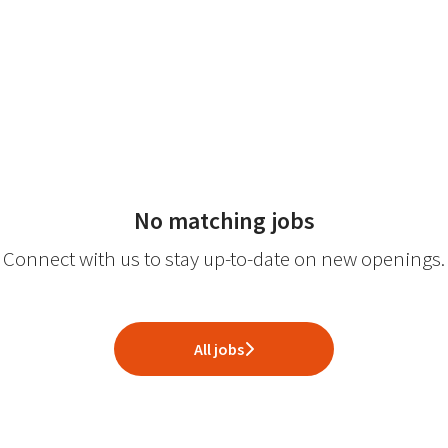
No matching jobs
Connect with us
to stay up-to-date on new openings.
All jobs