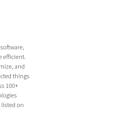
 software,
efficient.
imize, and
cted things
ss 100+
ologies
listed on