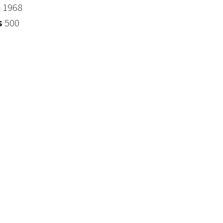
n
1968
s
500