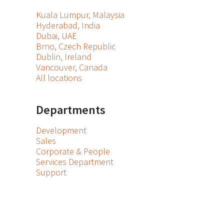
Kuala Lumpur, Malaysia
Hyderabad, India
Dubai, UAE
Brno, Czech Republic
Dublin, Ireland
Vancouver, Canada
All locations
Departments
Development
Sales
Corporate & People
Services Department
Support