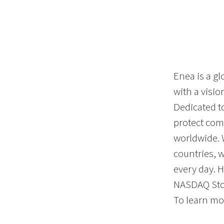
Enea is a gl
with a visi
Dedicated t
protect co
worldwide. 
countries, 
every day. 
NASDAQ St
To learn mor