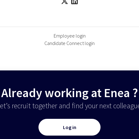
Employee login
Candidate Connect login
Already working at Enea ?
et’s recruit together and find your next colleagu
Log in