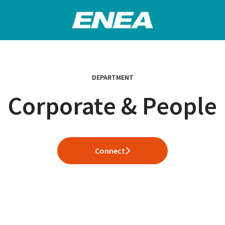
DEPARTMENT
Corporate & People
Connect