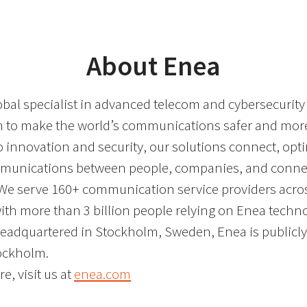
About Enea
obal specialist in advanced telecom and cybersecurity
on to make the world’s communications safer and more 
o innovation and security, our solutions connect, opt
mmunications between people, companies, and conne
We serve 160+ communication service providers acro
with more than 3 billion people relying on Enea techn
Headquartered in Stockholm, Sweden, Enea is publicly 
ockholm.
e, visit us at
enea.com