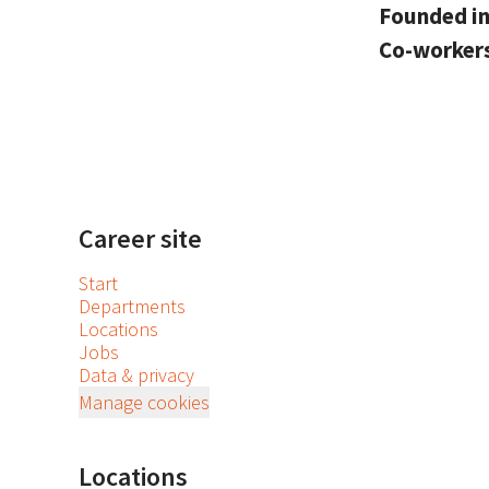
Founded i
Co-worker
Career site
Start
Departments
Locations
Jobs
Data & privacy
Manage cookies
Locations