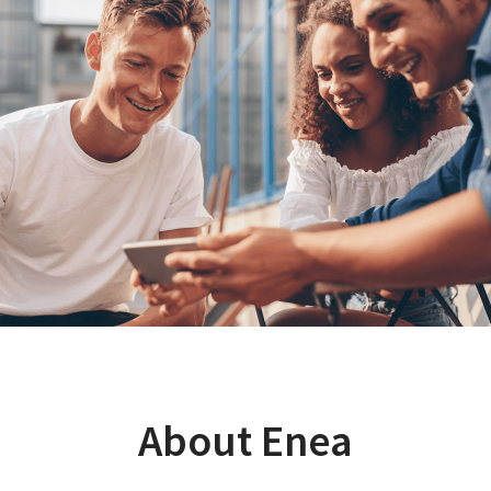
About Enea