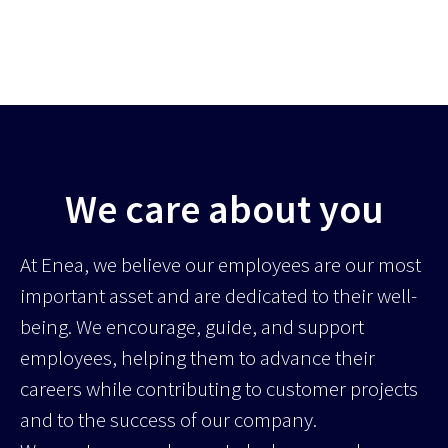
We care about you
At Enea, we believe our employees are our most
important asset and are dedicated to their well-
being. We encourage, guide, and support
employees, helping them to advance their
careers while contributing to customer projects
and to the success of our company.