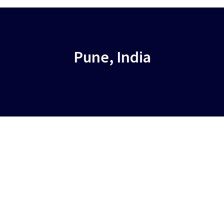
Pune, India