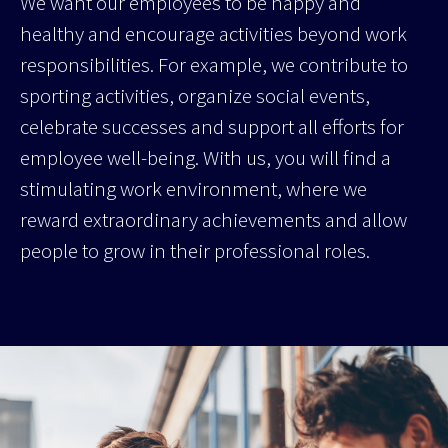
We want our employees to be happy and
healthy and encourage activities beyond work
responsibilities. For example, we contribute to
sporting activities, organize social events,
celebrate successes and support all efforts for
employee well-being. With us, you will find a
stimulating work environment, where we
reward extraordinary achievements and allow
people to grow in their professional roles.