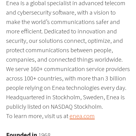
Enea is a global specialist in advanced telecom
and cybersecurity software, with a vision to
make the world’s communications safer and
more efficient. Dedicated to innovation and
security, our solutions connect, optimize, and
protect communications between people,
companies, and connected things worldwide.
We serve 160+ communication service providers
across 100+ countries, with more than 3 billion
people relying on Enea technologies every day.
Headquartered in Stockholm, Sweden, Enea is
publicly listed on NASDAQ Stockholm.
To learn more, visit us at
enea.com
Founded in
1968