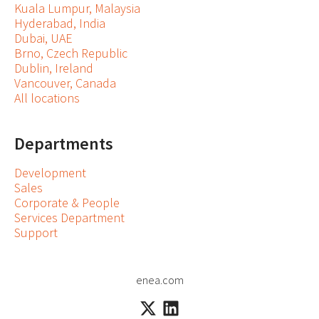
Kuala Lumpur, Malaysia
Hyderabad, India
Dubai, UAE
Brno, Czech Republic
Dublin, Ireland
Vancouver, Canada
All locations
Departments
Development
Sales
Corporate & People
Services Department
Support
enea.com