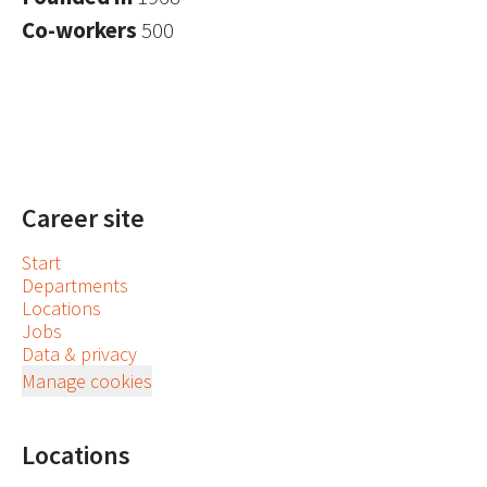
Co-workers
500
Career site
Start
Departments
Locations
Jobs
Data & privacy
Manage cookies
Locations