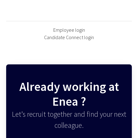
Employee login
Candidate Connect login
Already working at
Enea ?
Let’s recruit together and find your next
colleague.